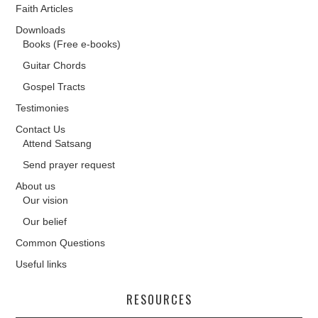
Faith Articles
Downloads
Books (Free e-books)
Guitar Chords
Gospel Tracts
Testimonies
Contact Us
Attend Satsang
Send prayer request
About us
Our vision
Our belief
Common Questions
Useful links
RESOURCES