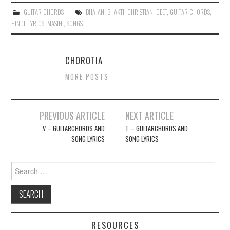
GUITAR CHORDS
BHAJAN
,
BHAKTI
,
CHRISTIAN
,
GEET
,
GUITAR CHORDS
,
HINDI
,
LYRICS
,
MASIHI
,
SONGS
CHOROTIA
MORE POSTS
Post
PREVIOUS ARTICLE
NEXT ARTICLE
navigation
V – GUITARCHORDS AND
T – GUITARCHORDS AND
SONG LYRICS
SONG LYRICS
Search
for:
RESOURCES