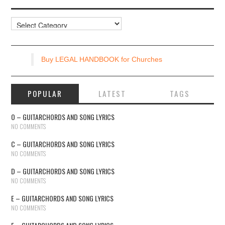
Resources
Buy LEGAL HANDBOOK for Churches
POPULAR
LATEST
TAGS
O – GUITARCHORDS AND SONG LYRICS
NO COMMENTS
C – GUITARCHORDS AND SONG LYRICS
NO COMMENTS
D – GUITARCHORDS AND SONG LYRICS
NO COMMENTS
E – GUITARCHORDS AND SONG LYRICS
NO COMMENTS