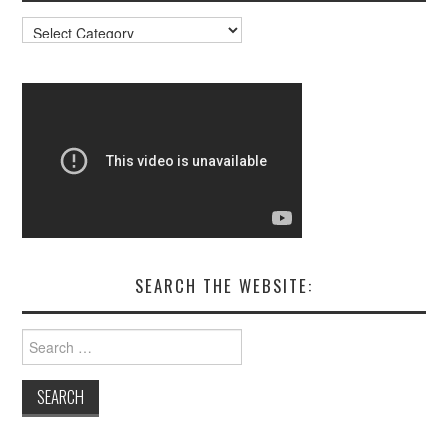
Resources
SEARCH THE WEBSITE:
Search
for: