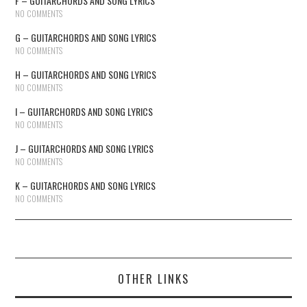
F – GUITARCHORDS AND SONG LYRICS
NO COMMENTS
G – GUITARCHORDS AND SONG LYRICS
NO COMMENTS
H – GUITARCHORDS AND SONG LYRICS
NO COMMENTS
I – GUITARCHORDS AND SONG LYRICS
NO COMMENTS
J – GUITARCHORDS AND SONG LYRICS
NO COMMENTS
K – GUITARCHORDS AND SONG LYRICS
NO COMMENTS
OTHER LINKS