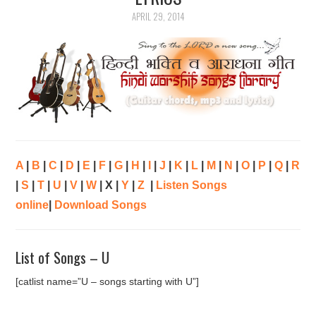
APRIL 29, 2014
ARTICLES
DOWNLOADS
HINDI SONGS
COMMON QUESTIONS
CONTACT US
A
|
B
|
C
|
D
|
E
|
F
|
G
|
H
|
I
|
J
|
K
|
L
|
M
|
N
|
O
|
P
|
Q
|
R
|
S
|
T
|
U
|
V
|
W
| X |
Y
|
Z
|
Listen Songs
online
|
Download Songs
List of Songs – U
[catlist name=”U – songs starting with U”]