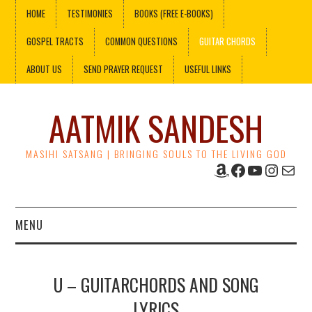
HOME
TESTIMONIES
BOOKS (FREE E-BOOKS)
GOSPEL TRACTS
COMMON QUESTIONS
GUITAR CHORDS
ABOUT US
SEND PRAYER REQUEST
USEFUL LINKS
AATMIK SANDESH
MASIHI SATSANG | BRINGING SOULS TO THE LIVING GOD
Amazon
Facebook
YouTube
Instag
Mail
MENU
HOME
U – GUITARCHORDS AND SONG
TESTIMONIES
LYRICS