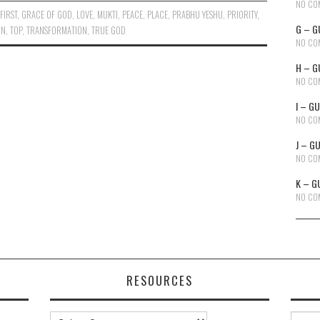
NO CO
,
FIRST
,
GRACE OF GOD
,
LOVE
,
MUKTI
,
PEACE
,
PLACE
,
PRABHU YESHU
,
PRIORITY
,
G – G
ON
,
TOP
,
TRANSFORMATION
,
TRUE GOD
NO CO
H – G
NO CO
I – G
NO CO
J – G
NO CO
K – G
NO CO
RESOURCES
Resources
Searc