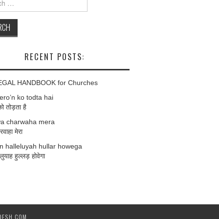
RECENT POSTS:
EGAL HANDBOOK for Churches
ro’n ko todta hai
को तोड़ता है
a charwaha mera
वाहा मेरा
 halleluyah hullar howega
लुयाह हुल्लड़ होवेगा
DESH.COM