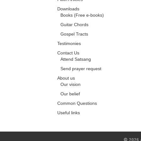
Downloads
Books (Free e-books)
Guitar Chords
Gospel Tracts
Testimonies
Contact Us
Attend Satsang
Send prayer request
About us
Our vision
Our belief
Common Questions
Useful links
© 2026 