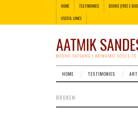
HOME
TESTIMONIES
BOOKS (FREE E-BO
USEFUL LINKS
AATMIK SANDE
MASIHI SATSANG | BRINGING SOULS TO
HOME
TESTIMONIES
ART
BROKEN