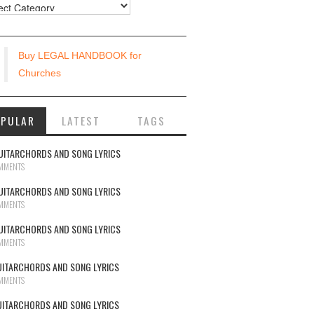
urces
Buy LEGAL HANDBOOK for
Churches
OPULAR
LATEST
TAGS
UITARCHORDS AND SONG LYRICS
MMENTS
UITARCHORDS AND SONG LYRICS
MMENTS
UITARCHORDS AND SONG LYRICS
MMENTS
UITARCHORDS AND SONG LYRICS
MMENTS
UITARCHORDS AND SONG LYRICS