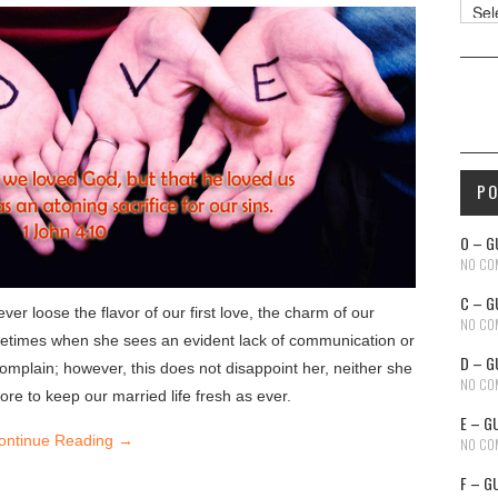
Reso
P
O – G
NO CO
C – G
er loose the flavor of our first love, the charm of our
NO CO
etimes when she sees an evident lack of communication or
D – G
complain; however, this does not disappoint her, neither she
NO CO
re to keep our married life fresh as ever.
E – G
ontinue Reading
→
NO CO
F – G