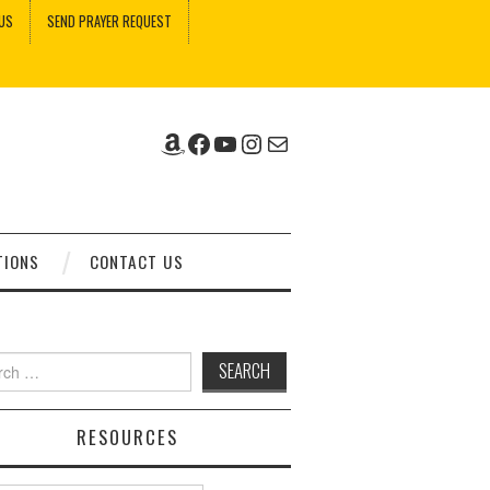
US
SEND PRAYER REQUEST
Amazon
Facebook
YouTube
Instagram
Mail
TIONS
CONTACT US
ch
RESOURCES