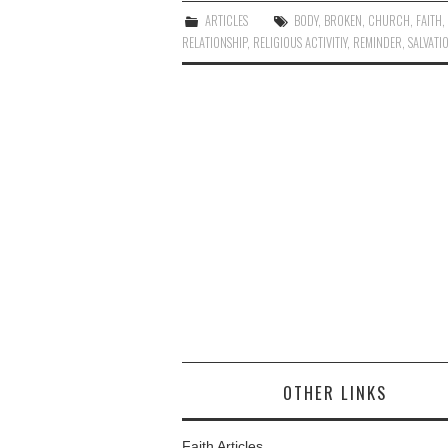
ARTICLES
BODY
,
BROKEN
,
CHURCH
,
FAITH
RELATIONSHIP
,
RELIGIOUS ACTIVITIY
,
REMINDER
,
SALVATI
OTHER LINKS
Faith Articles