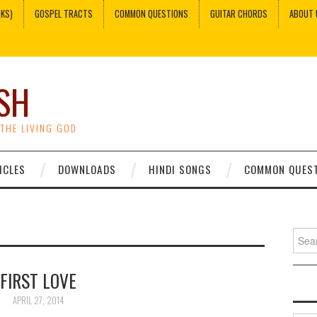
OKS)
GOSPEL TRACTS
COMMON QUESTIONS
GUITAR CHORDS
ABOUT 
SH
 THE LIVING GOD
ICLES
DOWNLOADS
HINDI SONGS
COMMON QUES
Sear
for:
FIRST LOVE
APRIL 27, 2014