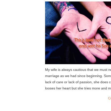
My wife is always cautious that we must nev
marriage as we had since beginning. Som
lack of care or lack of passion, she does 
looses her heart but she tries more and mo
C