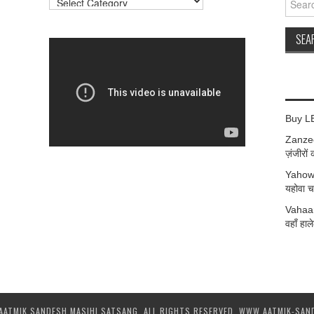
for:
Buy L
Zanzee
ज़ंजीरों 
Yahow
यहोवा चर
Vahaan
वहाँ हाले
AATMIK SANDESH MASIHI SATSANG. ALL RIGHTS RESERVED. WWW.AATMIK-SAN