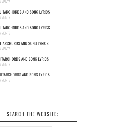
MMENTS
UITARCHORDS AND SONG LYRICS
MMENTS
UITARCHORDS AND SONG LYRICS
MMENTS
UITARCHORDS AND SONG LYRICS
MMENTS
UITARCHORDS AND SONG LYRICS
MMENTS
UITARCHORDS AND SONG LYRICS
MMENTS
SEARCH THE WEBSITE:
h