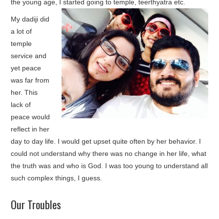
the young age, I started going to temple, teerthyatra etc.
My dadiji did
a lot of
temple
service and
yet peace
was far from
her. This
lack of
peace would
reflect in her
day to day life. I would get upset quite often by her behavior. I
could not understand why there was no change in her life, what
the truth was and who is God. I was too young to understand all
such complex things, I guess.
Our Troubles