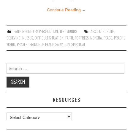
Continue Reading
→
FAITH REFINED BY PERSECUTION
,
TESTIMONIES
ABSOLUTE TRUTH
,
BELIEVING IN JESUS
,
DIFFICULT SITUATION
,
FAITH
,
FORTRESS
,
MOKSHA
,
PEACE
,
PRABHU
YESHU
,
PRAYER
,
PRINCE OF PEACE
,
SALVATION
,
SPIRITUAL
Search
for:
RESOURCES
Resources