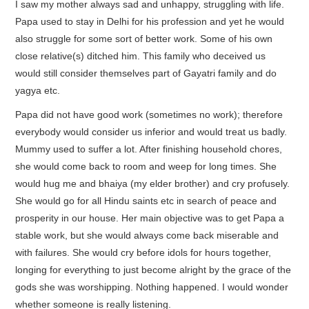
I saw my mother always sad and unhappy, struggling with life.
Papa used to stay in Delhi for his profession and yet he would
also struggle for some sort of better work. Some of his own
close relative(s) ditched him. This family who deceived us
would still consider themselves part of Gayatri family and do
yagya etc.
Papa did not have good work (sometimes no work); therefore
everybody would consider us inferior and would treat us badly.
Mummy used to suffer a lot. After finishing household chores,
she would come back to room and weep for long times. She
would hug me and bhaiya (my elder brother) and cry profusely.
She would go for all Hindu saints etc in search of peace and
prosperity in our house. Her main objective was to get Papa a
stable work, but she would always come back miserable and
with failures. She would cry before idols for hours together,
longing for everything to just become alright by the grace of the
gods she was worshipping. Nothing happened. I would wonder
whether someone is really listening.