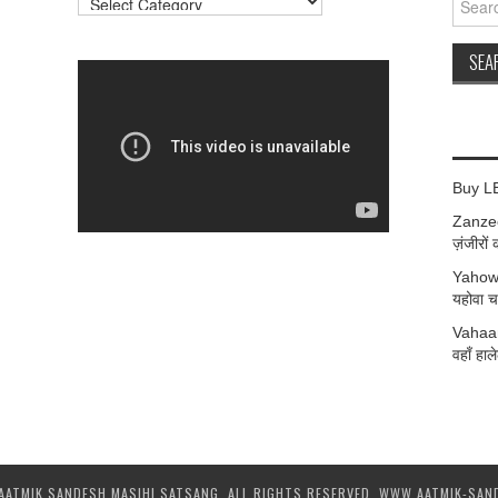
for:
Buy L
Zanzee
ज़ंजीरों 
Yahow
यहोवा चर
Vahaan
वहाँ हाले
AATMIK SANDESH MASIHI SATSANG. ALL RIGHTS RESERVED. WWW.AATMIK-SAN