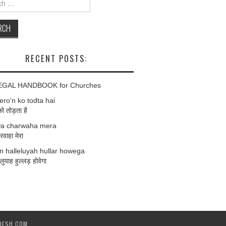
RECENT POSTS:
EGAL HANDBOOK for Churches
ro’n ko todta hai
को तोड़ता है
a charwaha mera
वाहा मेरा
 halleluyah hullar howega
लुयाह हुल्लड़ होवेगा
DESH.COM