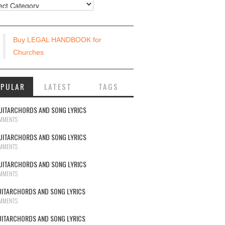
urces
Buy LEGAL HANDBOOK for
Churches
OPULAR
LATEST
TAGS
UITARCHORDS AND SONG LYRICS
MMENTS
UITARCHORDS AND SONG LYRICS
MMENTS
UITARCHORDS AND SONG LYRICS
MMENTS
UITARCHORDS AND SONG LYRICS
MMENTS
UITARCHORDS AND SONG LYRICS