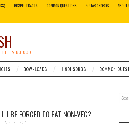
OKS)
GOSPEL TRACTS
COMMON QUESTIONS
GUITAR CHORDS
ABOUT 
SH
 THE LIVING GOD
ICLES
DOWNLOADS
HINDI SONGS
COMMON QUES
Sear
for:
LL I BE FORCED TO EAT NON-VEG?
APRIL 23, 2014