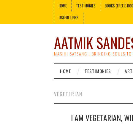
HOME
TESTIMONIES
BOOKS (FREE E-BO
USEFUL LINKS
AATMIK SANDE
MASIHI SATSANG | BRINGING SOULS TO
HOME
TESTIMONIES
ART
VEGETERIAN
I AM VEGETARIAN, WI