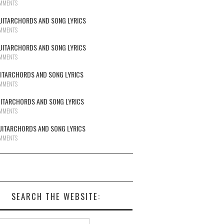
MMENTS
UITARCHORDS AND SONG LYRICS
MMENTS
UITARCHORDS AND SONG LYRICS
MMENTS
UITARCHORDS AND SONG LYRICS
MMENTS
UITARCHORDS AND SONG LYRICS
MMENTS
UITARCHORDS AND SONG LYRICS
MMENTS
SEARCH THE WEBSITE:
h