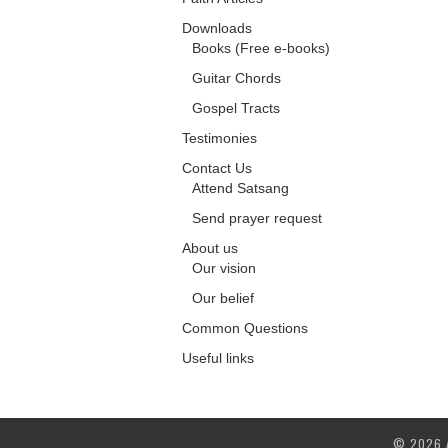
Downloads
Books (Free e-books)
Guitar Chords
Gospel Tracts
Testimonies
Contact Us
Attend Satsang
Send prayer request
About us
Our vision
Our belief
Common Questions
Useful links
© 2026 