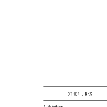
OTHER LINKS
Faith Articles