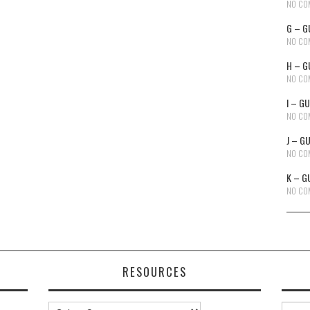
NO CO
G – G
NO CO
H – G
NO CO
I – G
NO CO
J – G
NO CO
K – G
NO CO
RESOURCES
Resources
Searc