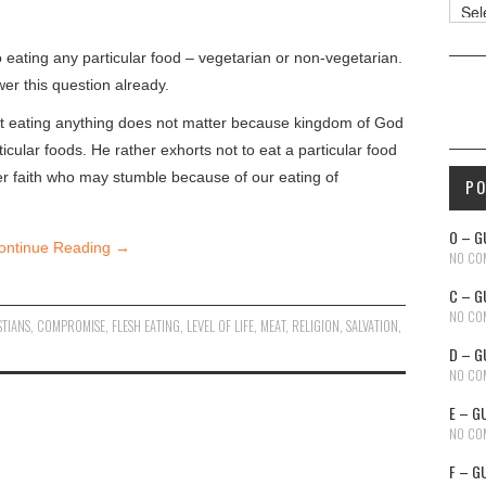
Reso
 eating any particular food – vegetarian or non-vegetarian.
er this question already.
 not eating anything does not matter because kingdom of God
icular foods. He rather exhorts not to eat a particular food
ker faith who may stumble because of our eating of
P
O – G
ontinue Reading
→
NO CO
C – G
NO CO
STIANS
,
COMPROMISE
,
FLESH EATING
,
LEVEL OF LIFE
,
MEAT
,
RELIGION
,
SALVATION
,
D – G
NO CO
E – G
NO CO
F – G