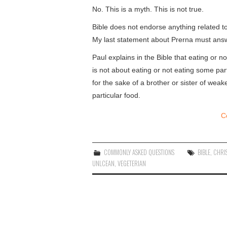
No. This is a myth. This is not true.
Bible does not endorse anything related to
My last statement about Prerna must answ
Paul explains in the Bible that eating or
is not about eating or not eating some part
for the sake of a brother or sister of wea
particular food.
C
COMMONLY ASKED QUESTIONS
BIBLE
,
CHRI
UNLCEAN
,
VEGETERIAN