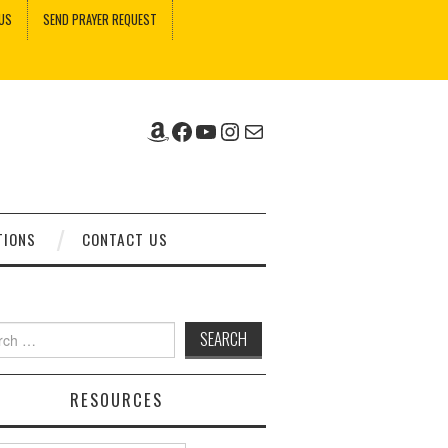
US
SEND PRAYER REQUEST
Amazon
Facebook
YouTube
Instagram
Mail
TIONS
CONTACT US
ch
RESOURCES