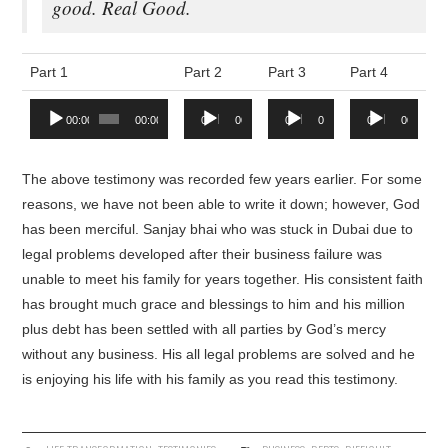
good. Real Good.
Part 1
Part 2
Part 3
Part 4
Audio
Audio
Audio
Audio
00:00
00:00
00:00
00:00
00:00
00:00
00:00
00:00
Player
Player
Player
Player
The above testimony was recorded few years earlier. For some
reasons, we have not been able to write it down; however, God
has been merciful. Sanjay bhai who was stuck in Dubai due to
legal problems developed after their business failure was
unable to meet his family for years together. His consistent faith
has brought much grace and blessings to him and his million
plus debt has been settled with all parties by God’s mercy
without any business. His all legal problems are solved and he
is enjoying his life with his family as you read this testimony.