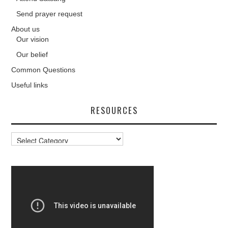
Send prayer request
About us
Our vision
Our belief
Common Questions
Useful links
RESOURCES
Resources