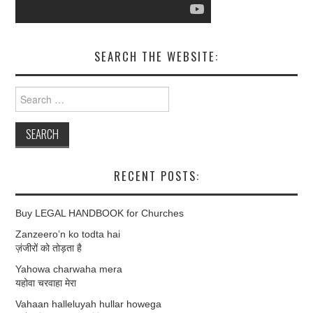
SEARCH THE WEBSITE:
Search
for:
RECENT POSTS:
Buy LEGAL HANDBOOK for Churches
Zanzeero’n ko todta hai
ज़ंजीरों को तोड़ता है
Yahowa charwaha mera
यहोवा चरवाहा मेरा
Vahaan halleluyah hullar howega