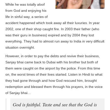
While he was totally aloof
from God and enjoying his
life in sinful way, a series of
accident happened which took away all their luxuries. In year
2002, one of their shop caught fire. In 2003 their father (who
was their guru in business) expired and by 2004 they lost
everything. They had to almost run away to India in very difficult
situation overnight.
However, in order to pay the debts and revive their business,
Sanjay bhai came back to Dubai with his brother but both of
them were caught on the airport by the police. From this time
on, the worst times of their lives started. Listen in Hindi to what
they had gone through and how God rescued him, brought
redemption and blessed them through his prayers, in the voice
of Sanjay bhai…
God is faithful. Taste and see that the God is