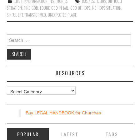
LIFE TRANSFORMATION
,
TESTIMONIES
BUSINESS
,
DEBTS
,
DIFFICULT
SITUATION
,
FIND GOD
,
FOUND GOD IN JAIL
,
GOD OF HOPE
,
NO HOPE SITUATION
,
SINFUL LIFE TRANSFORMED
,
UNEXPECTED PLACE
Search
for:
RESOURCES
Resources
Buy LEGAL HANDBOOK for Churches
POPULAR
LATEST
TAGS