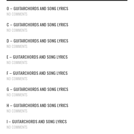
O – GUITARCHORDS AND SONG LYRICS
NO COMMENTS
C – GUITARCHORDS AND SONG LYRICS
NO COMMENTS
D – GUITARCHORDS AND SONG LYRICS
NO COMMENTS
E – GUITARCHORDS AND SONG LYRICS
NO COMMENTS
F – GUITARCHORDS AND SONG LYRICS
NO COMMENTS
G – GUITARCHORDS AND SONG LYRICS
NO COMMENTS
H – GUITARCHORDS AND SONG LYRICS
NO COMMENTS
I – GUITARCHORDS AND SONG LYRICS
NO COMMENTS