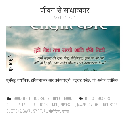
जीवन से साक्षात्कार
ARTICLES
APRIL 24, 2014
DOWNLOADS
HINDI SONGS
COMMON QUESTIONS
CONTACT US
प्रसिद्ध दार्शनिक, इतिहासकार और तर्कशास्त्री, बर्ट्रांड रसैल, जो अनेक दार्शनिक
BOOKS (FREE E-BOOKS)
,
FREE HINDI E-BOOK
BRIJESH
,
BUSINESS
,
CHOROTIA
,
FAITH
,
FREE EBOOK
,
HINDU
,
IMPOSSIBLE
,
JAWAB
,
JOY
,
LOST
,
PROFESSION
,
QUESTIONS
,
SAWAL
,
SPIRITUAL
,
चोरोटिया
,
बृजेश