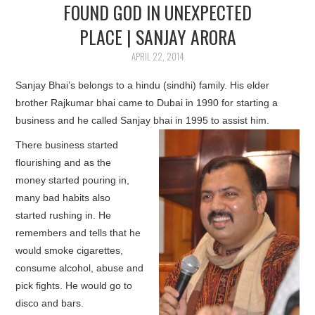
FOUND GOD IN UNEXPECTED
PLACE | SANJAY ARORA
APRIL 22, 2014
Sanjay Bhai’s belongs to a hindu (sindhi) family. His elder
brother Rajkumar bhai came to Dubai in 1990 for starting a
business and he called Sanjay bhai in 1995 to assist him.
There business started
flourishing and as the
money started pouring in,
many bad habits also
started rushing in. He
remembers and tells that he
would smoke cigarettes,
consume alcohol, abuse and
pick fights. He would go to
disco and bars.