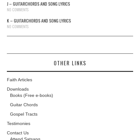
J – GUITARCHORDS AND SONG LYRICS
NO COMMENTS
K – GUITARCHORDS AND SONG LYRICS
NO COMMENTS
OTHER LINKS
Faith Articles
Downloads
Books (Free e-books)
Guitar Chords
Gospel Tracts
Testimonies
Contact Us
Attend Satsang