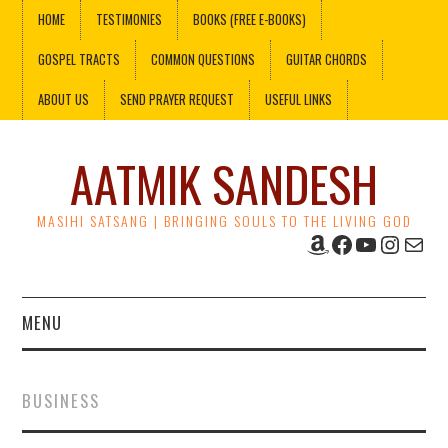
HOME
TESTIMONIES
BOOKS (FREE E-BOOKS)
GOSPEL TRACTS
COMMON QUESTIONS
GUITAR CHORDS
ABOUT US
SEND PRAYER REQUEST
USEFUL LINKS
AATMIK SANDESH
MASIHI SATSANG | BRINGING SOULS TO THE LIVING GOD
Amazon
Facebook
YouTube
Instag
Mail
MENU
HOME
BUSINESS
TESTIMONIES