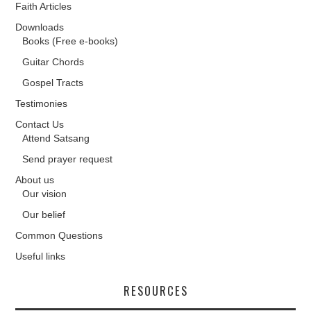
Faith Articles
Downloads
Books (Free e-books)
Guitar Chords
Gospel Tracts
Testimonies
Contact Us
Attend Satsang
Send prayer request
About us
Our vision
Our belief
Common Questions
Useful links
RESOURCES