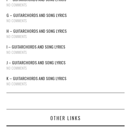
NO COMMENTS
G – GUITARCHORDS AND SONG LYRICS
NO COMMENTS
H – GUITARCHORDS AND SONG LYRICS
NO COMMENTS
I – GUITARCHORDS AND SONG LYRICS
NO COMMENTS
J – GUITARCHORDS AND SONG LYRICS
NO COMMENTS
K – GUITARCHORDS AND SONG LYRICS
NO COMMENTS
OTHER LINKS