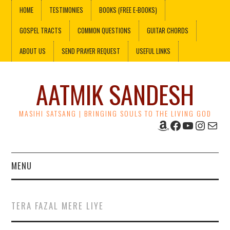
HOME
TESTIMONIES
BOOKS (FREE E-BOOKS)
GOSPEL TRACTS
COMMON QUESTIONS
GUITAR CHORDS
ABOUT US
SEND PRAYER REQUEST
USEFUL LINKS
AATMIK SANDESH
MASIHI SATSANG | BRINGING SOULS TO THE LIVING GOD
Amazon
Facebook
YouTube
Instag
Mail
MENU
HOME
TERA FAZAL MERE LIYE
TESTIMONIES