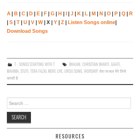
A
|
B
|
C
|
D
|
E
|
F
|
G
|
H
|
I
|
J
|
K
|
L
|
M
|
N
|
O
|
P
|
Q
|
R
|
S
|
T
|
U
|
V
|
W
| X |
Y
|
Z
|
Listen Songs online
|
Download Songs
T - SONGS STARTING WITH T
BHAJAN
,
CHRISTIAN BHAKTI
,
GAATE
,
MAHIMA
,
STUTI
,
TERA FAZAL MERE LIYE
,
URDU SONG
,
WORSHIP
,
तेरा फजल मेरे लिये
काफी है
Search
for:
RESOURCES