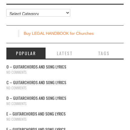
Resources
Buy LEGAL HANDBOOK for Churches
POPULAR
LATEST
TAGS
O – GUITARCHORDS AND SONG LYRICS
NO COMMENTS
C – GUITARCHORDS AND SONG LYRICS
NO COMMENTS
D – GUITARCHORDS AND SONG LYRICS
NO COMMENTS
E – GUITARCHORDS AND SONG LYRICS
NO COMMENTS
F – GUITARCHORDS AND SONG LYRICS