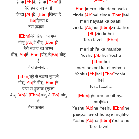
ज़िन्दा
[Ab]
है, ज़िन्दा
[Ebm]
है
मेरी हयात का बानी
[Ebm]
mera fidia dene wala
ज़िन्दा
[Ab]
है,
[Ebm]
ज़िन्दा है
zinda
[Ab]
hei zinda
[Ebm]
hei
[Bb]
ज़िन्दा है
meri hayaat ka baani
तेरा फ़ज़ल…
zinda
[Ab]
hei
[Ebm]
zinda hei
[Bb]
zinda hei
[Ebm]
मेरी शिफ़ा का मम्बा
Tera fazal…
[Ebm]
यीशु
[Ab]
है यीशु
[Ebm]
है
मेरी नज़ात का चश्मा
meri shifa ka mamba
यीशु
[Ab]
है
[Ebm]
यीशु है
[Bb]
यीशु
Yeshu
[Ab]
hei Yeshu
है
[Ebm]
hei
तेरा फ़ज़ल…
meri nazaat ka chashma
Yeshu
[Ab]
hei
[Ebm]
Yeshu
[Ebm]
घूरे से उठाया मुझको
hei
यीशु
[Ab]
ने यीशु
[Ebm]
ने
Tera fazal…
पापों से छुड़ाया मुझको
यीशु
[Ab]
ने
[Ebm]
यीशु
ने
[Bb]
यीशु
[Ebm]
ghoore se uthaya
ने
mujhko
तेरा फ़ज़ल…
Yeshu
[Ab]
ne Yeshu
[Ebm]
ne
paapon se chhuraya mujhko
Yeshu
[Ab]
ne
[Ebm]
Yeshu ne
Tera fazal…