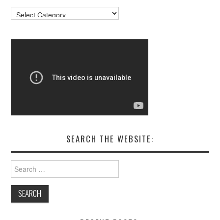
Resources
SEARCH THE WEBSITE:
Search
for: