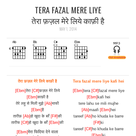
TERA FAZAL MERE LIYE
ARTICLES
तेरा फ़ज़ल मेरे लिये काफ़ी है
DOWNLOADS
MAY 1, 2014
HINDI SONGS
COMMON QUESTIONS
CONTACT US
तेरा फ़ज़ल मेरे लिये काफ़ी है
Tera fazal mere liye kafi hei
[Ebm]
तेरा
[C#]
फ़ज़ल मेरे लिये
[Ebm]
tera
[C#]
fazal mere liye
[Ebm]
काफ़ी है
[Ebm]
kafi hei
तेरे लहू से मिली मुझे
[Ab]
माफी
tere lahu se mili mujhe
[Ebm]
है
[Ab]
maafi
[Ebm]
hei
तारीफ़
[Ab]
हो खुदा के बर्रे
[F#]
की
tareef
[Ab]
ho khuda ke barre
तारीफ
[C#]
हो खुदा के बर्रे
[Ebm]
की
[F#]
ki
tareef
[C#]
ho khuda ke barre
[Ebm]
मेरा फिदिया देने वाला
[Ebm]
ki