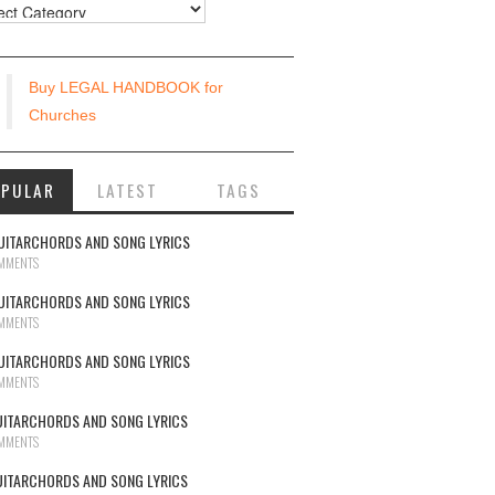
urces
Buy LEGAL HANDBOOK for
Churches
OPULAR
LATEST
TAGS
UITARCHORDS AND SONG LYRICS
MMENTS
UITARCHORDS AND SONG LYRICS
MMENTS
UITARCHORDS AND SONG LYRICS
MMENTS
UITARCHORDS AND SONG LYRICS
MMENTS
UITARCHORDS AND SONG LYRICS