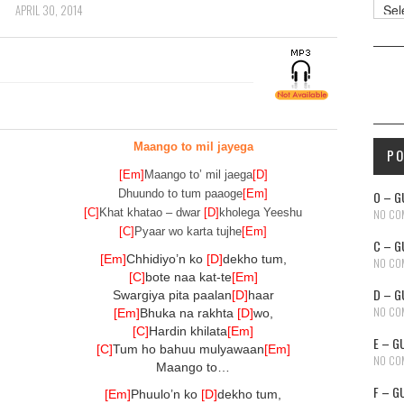
Reso
APRIL 30, 2014
Maango to mil jayega
P
[Em]
Maango to’ mil jaega
[D]
Dhuundo to tum paaoge
[Em]
O – G
[C]
Khat khatao – dwar
[D]
kholega Yeeshu
NO CO
[C]
Pyaar wo karta tujhe
[Em]
C – G
[Em]
Chhidiyo’n ko
[D]
dekho tum,
NO CO
[C]
bote naa kat-te
[Em]
D – G
Swargiya pita paalan
[D]
haar
NO CO
[Em]
Bhuka na rakhta
[D]
wo,
[C]
Hardin khilata
[Em]
E – G
[C]
Tum ho bahuu mulyawaan
[Em]
NO CO
Maango to…
F – G
[Em]
Phuulo’n ko
[D]
dekho tum,