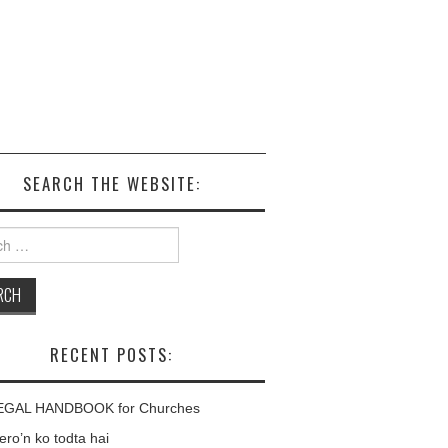
SEARCH THE WEBSITE:
h
RECENT POSTS:
EGAL HANDBOOK for Churches
ro’n ko todta hai