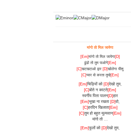
मांगो तो मिल जायेगा
[Em]
मांगो तो मिल जायेगा
[D]
ढूंढो तो तुम पाओगे
[Em]
[C]
खटखटाओ द्वार
[D]
खोलेगा यीशु
[C]
प्यार वो करता तुम्हे
[Em]
[Em]
चिड़ियों को
[D]
देखो तुम,
[C]
बोते न काटते
[Em]
स्वर्गीय पिता पालन
[D]
हार
[Em]
भूखा ना रखता
[D]
वो,
[C]
हरदिन खिलाता
[Em]
[C]
तुम हो बहुत मूल्यवान
[Em]
मांगो तो …
[Em]
फूलों को
[D]
देखो तुम,