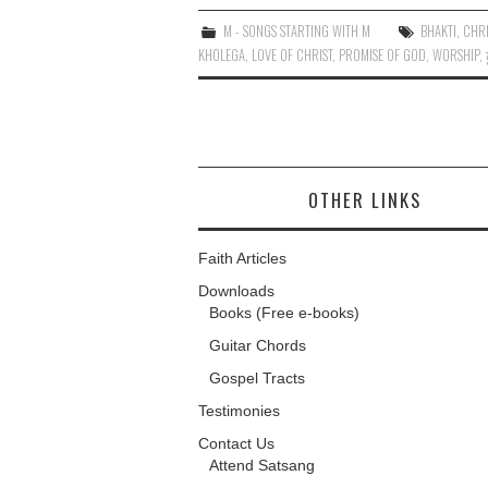
M - SONGS STARTING WITH M
BHAKTI
,
CHRI
KHOLEGA
,
LOVE OF CHRIST
,
PROMISE OF GOD
,
WORSHIP
,
OTHER LINKS
Faith Articles
Downloads
Books (Free e-books)
Guitar Chords
Gospel Tracts
Testimonies
Contact Us
Attend Satsang