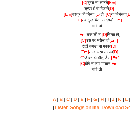
[C]
बुनते ना कातते
[Em]
सुन्दर हैं वो कितने
[D]
[Em]
वस्त्र की चिन्ता
[D]
हो,
[C]
या निर्धनता
[
[C]
सब कुछ पिता पर छोड़ो
[Em]
मांगो तो …
[Em]
कल की न
[D]
चिन्ता हो,
[C]
उस पर भरोसा हो
[Em]
रोटी कपड़ा ना मकान
[D]
[Em]
राज्य धरम उसका
[D]
[C]
जीवन हो यीशु जैसा
[Em]
[C]
होवें ना हम परेशान
[Em]
मांगो तो …
A
|
B
|
C
|
D
|
E
|
F
|
G
|
H
|
I
|
J
|
K
|
L
|
Listen Songs online
|
Download S