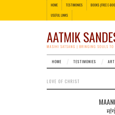
HOME
TESTIMONIES
BOOKS (FREE E-BO
USEFUL LINKS
AATMIK SANDE
MASIHI SATSANG | BRINGING SOULS TO
HOME
TESTIMONIES
ART
LOVE OF CHRIST
MAANG
मां