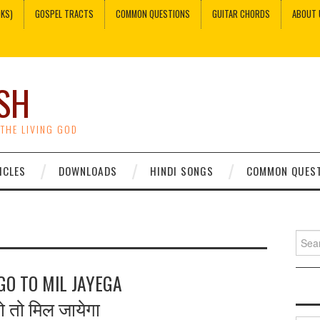
OKS)
GOSPEL TRACTS
COMMON QUESTIONS
GUITAR CHORDS
ABOUT 
SH
 THE LIVING GOD
ICLES
DOWNLOADS
HINDI SONGS
COMMON QUES
Sear
for:
O TO MIL JAYEGA
गो तो मिल जायेगा