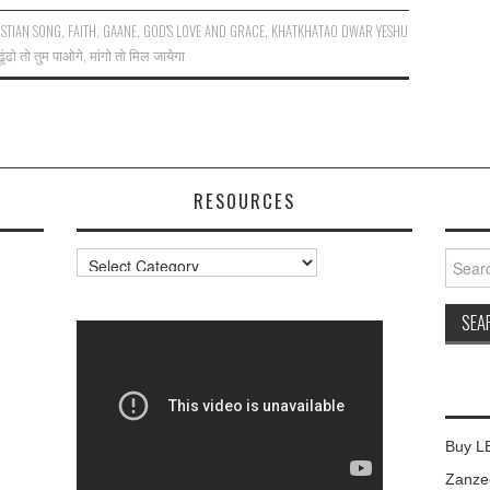
STIAN SONG
,
FAITH
,
GAANE
,
GOD'S LOVE AND GRACE
,
KHATKHATAO DWAR YESHU
ढूंढो तो तुम पाओगे
,
मांगो तो मिल जायेगा
RESOURCES
Resources
Searc
for:
Buy L
Zanzee