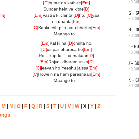
NO CO
[C]
bunte na kath-te
[Em]
Sundar hein ve kitne
[D]
G – G
Em]
[Em]
Vastra ki chinta
[D]
ho,
[C]
yaa
NO CO
nir.dhanta
[Em]
[C]
Sabkuchh pita par chhorho
[Em]
H – G
Maango to…
NO CO
[Em]
Kal ki na
[D]
chinta ho,
I – G
[C]
us par bharosa ho
[Em]
NO CO
Roti- kapda – na makaan
[D]
[Em]
Rajya- dharam uska
[D]
J – G
[C]
jeevan ho Yeeshu jaissa
[Em]
NO CO
[C]
Howe’n na ham pareshaan
[Em]
K – G
Maango to…
NO CO
|
M
|
N
|
O
|
P
|
Q
|
R
|
S
|
T
|
U
|
V
|
W
| X |
Y
|
Z
ongs