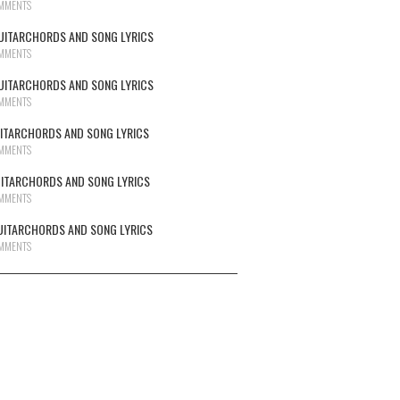
MMENTS
UITARCHORDS AND SONG LYRICS
MMENTS
UITARCHORDS AND SONG LYRICS
MMENTS
UITARCHORDS AND SONG LYRICS
MMENTS
UITARCHORDS AND SONG LYRICS
MMENTS
UITARCHORDS AND SONG LYRICS
MMENTS