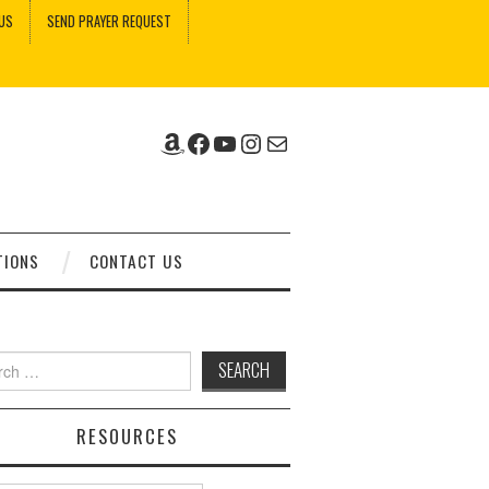
US
SEND PRAYER REQUEST
Amazon
Facebook
YouTube
Instagram
Mail
TIONS
CONTACT US
ch
RESOURCES