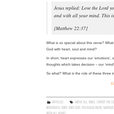
Jesus replied: Love the Lord yo
and with all your mind. This 
[Matthew 22:37]
What is so special about this verse? What i
God with heart, soul and mind?
In short, heart expresses our ’emotions’, s
thoughts which takes decision – our ‘mind’ 
So what? What is the role of these three i
C
ARTICLES
ABOVE ALL
,
BIBLE
,
CHRIST THE L
MUKTIDATA
,
OBEY
,
ONLY GOD
,
RELIGIOUS BOOK
,
SAVIOUR
WITH ALL HEART