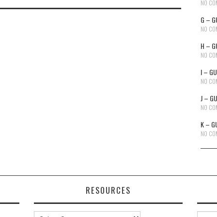
NO CO
G – G
NO CO
H – G
NO CO
I – G
NO CO
J – G
NO CO
K – G
NO CO
RESOURCES
Resources
Searc