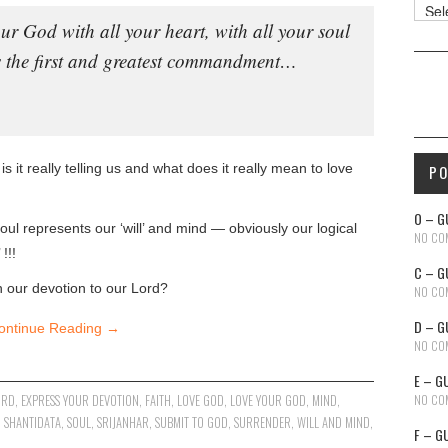
Reso
ur God with all your heart, with all your soul
is the first and greatest commandment…
s it really telling us and what does it really mean to love
P
O – G
oul represents our ‘will’ and mind — obviously our logical
NO CO
!!!
C – G
n our devotion to our Lord?
NO CO
D – G
ontinue Reading
→
NO CO
E – G
NO CO
ORD
,
EXPRESS YOUR DEVOTION
,
FAITH
,
LOVE GOD
,
LOVE YOUR GOD
,
MIND
,
,
SHANTIDATA
,
SOUL
,
SRIJANHAR
,
SUBMIT TO GOD
,
SURRENDER
,
WILL AND MIND
,
F – G