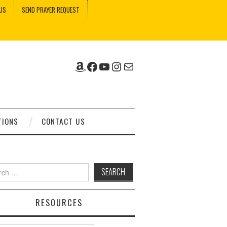
US
SEND PRAYER REQUEST
Amazon
Facebook
YouTube
Instagram
Mail
TIONS
CONTACT US
ch
RESOURCES