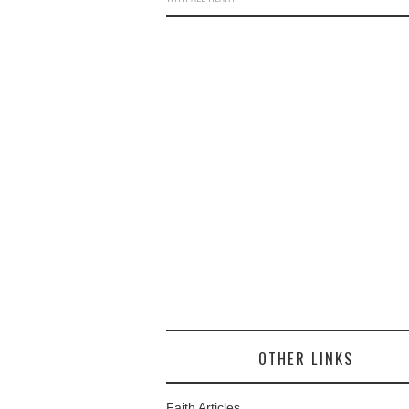
OTHER LINKS
Faith Articles