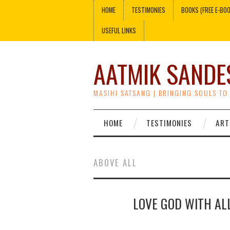
HOME
TESTIMONIES
BOOKS (FREE E-BO
USEFUL LINKS
AATMIK SANDE
MASIHI SATSANG | BRINGING SOULS TO
HOME
TESTIMONIES
ART
ABOVE ALL
LOVE GOD WITH AL