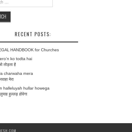
RECENT POSTS:
EGAL HANDBOOK for Churches
ro’n ko todta hai
को तोड़ता है
a charwaha mera
वाहा मेरा
 halleluyah hullar howega
लुयाह हुल्लड़ होवेगा
DESH.COM