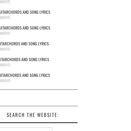
MMENTS
UITARCHORDS AND SONG LYRICS
MMENTS
UITARCHORDS AND SONG LYRICS
MMENTS
UITARCHORDS AND SONG LYRICS
MMENTS
UITARCHORDS AND SONG LYRICS
MMENTS
UITARCHORDS AND SONG LYRICS
MMENTS
SEARCH THE WEBSITE:
h