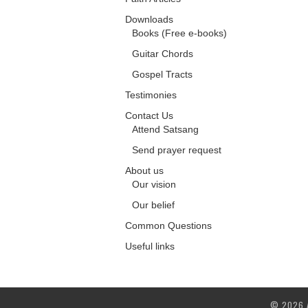
Downloads
Books (Free e-books)
Guitar Chords
Gospel Tracts
Testimonies
Contact Us
Attend Satsang
Send prayer request
About us
Our vision
Our belief
Common Questions
Useful links
© 2026 