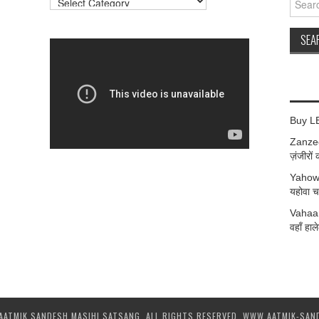
for:
Buy L
Zanzee
ज़ंजीरों 
Yahow
यहोवा चर
Vahaan
वहाँ हाले
AATMIK SANDESH MASIHI SATSANG. ALL RIGHTS RESERVED. WWW.AATMIK-SAN