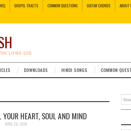
OKS)
GOSPEL TRACTS
COMMON QUESTIONS
GUITAR CHORDS
ABOUT 
SH
 THE LIVING GOD
ICLES
DOWNLOADS
HINDI SONGS
COMMON QUES
Sear
for:
L YOUR HEART, SOUL AND MIND
APRIL 28, 2014