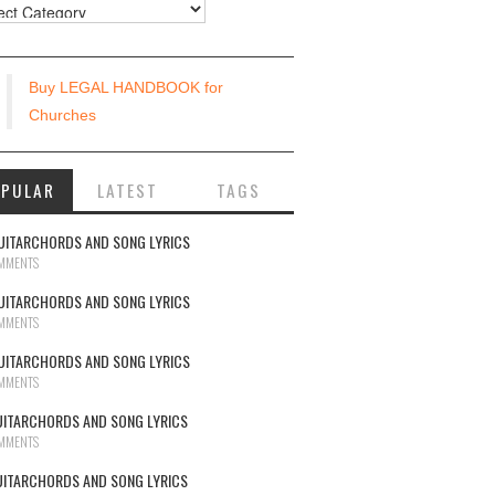
urces
Buy LEGAL HANDBOOK for
Churches
OPULAR
LATEST
TAGS
UITARCHORDS AND SONG LYRICS
MMENTS
UITARCHORDS AND SONG LYRICS
MMENTS
UITARCHORDS AND SONG LYRICS
MMENTS
UITARCHORDS AND SONG LYRICS
MMENTS
UITARCHORDS AND SONG LYRICS