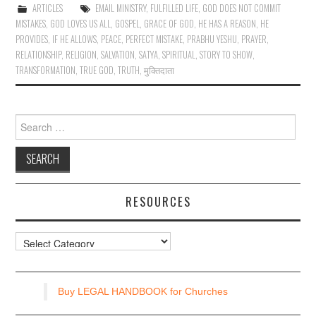
ARTICLES
EMAIL MINISTRY
,
FULFILLED LIFE
,
GOD DOES NOT COMMIT
MISTAKES
,
GOD LOVES US ALL
,
GOSPEL
,
GRACE OF GOD
,
HE HAS A REASON
,
HE
PROVIDES
,
IF HE ALLOWS
,
PEACE
,
PERFECT MISTAKE
,
PRABHU YESHU
,
PRAYER
,
RELATIONSHIP
,
RELIGION
,
SALVATION
,
SATYA
,
SPIRITUAL
,
STORY TO SHOW
,
TRANSFORMATION
,
TRUE GOD
,
TRUTH
,
मुक्तिदाता
Search
for:
RESOURCES
Resources
Buy LEGAL HANDBOOK for Churches