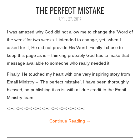
THE PERFECT MISTAKE
ARTICLES
APRIL 27, 2014
DOWNLOADS
I was amazed why God did not allow me to change the ‘Word of
HINDI SONGS
the week’ for two weeks. I intended to change, yet, when I
asked for it, He did not provide His Word. Finally I chose to
keep this page as is – thinking probably God has to make that
COMMON QUESTIONS
message available to someone who really needed it.
CONTACT US
Finally, He touched my heart with one very inspiring story from
Email Ministry – ‘The perfect mistake’. I have been thoroughly
blessed, so publishing it as is, with all due credit to the Email
Ministry team.
<>< <>< <>< <>< <>< <>< <>< <>< <><
Continue Reading
→