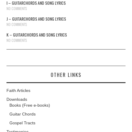
I – GUITARCHORDS AND SONG LYRICS
NO COMMENTS
J – GUITARCHORDS AND SONG LYRICS
NO COMMENTS
K – GUITARCHORDS AND SONG LYRICS
NO COMMENTS
OTHER LINKS
Faith Articles
Downloads
Books (Free e-books)
Guitar Chords
Gospel Tracts
Testimonies