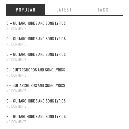
POPULAR
LATEST
TAGS
O – GUITARCHORDS AND SONG LYRICS
NO COMMENTS
C – GUITARCHORDS AND SONG LYRICS
NO COMMENTS
D – GUITARCHORDS AND SONG LYRICS
NO COMMENTS
E – GUITARCHORDS AND SONG LYRICS
NO COMMENTS
F – GUITARCHORDS AND SONG LYRICS
NO COMMENTS
G – GUITARCHORDS AND SONG LYRICS
NO COMMENTS
H – GUITARCHORDS AND SONG LYRICS
NO COMMENTS