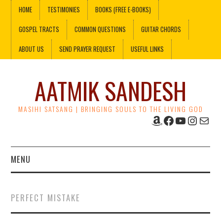
HOME
TESTIMONIES
BOOKS (FREE E-BOOKS)
GOSPEL TRACTS
COMMON QUESTIONS
GUITAR CHORDS
ABOUT US
SEND PRAYER REQUEST
USEFUL LINKS
AATMIK SANDESH
MASIHI SATSANG | BRINGING SOULS TO THE LIVING GOD
Amazon
Facebook
YouTube
Instag
Mail
MENU
HOME
PERFECT MISTAKE
TESTIMONIES