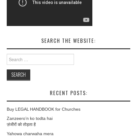
SEARCH THE WEBSITE:
Search
for:
RECENT POSTS:
Buy LEGAL HANDBOOK for Churches
Zanzeero’n ko todta hai
ज़ंजीरों को तोड़ता है
Yahowa charwaha mera