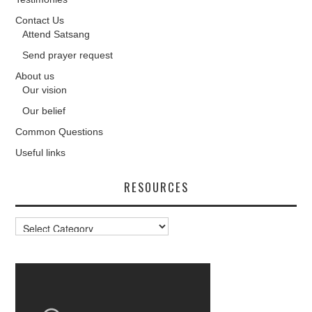
Contact Us
Attend Satsang
Send prayer request
About us
Our vision
Our belief
Common Questions
Useful links
RESOURCES
Resources